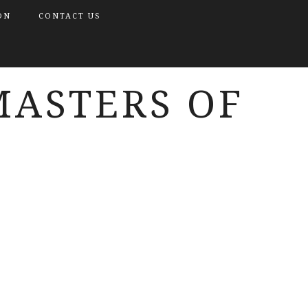
ON
CONTACT US
MASTERS OF