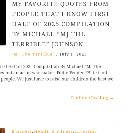
MY FAVORITE QUOTES FROM
PEOPLE THAT I KNOW FIRST
HALF OF 2025 COMPILATION
BY MICHAEL “MJ THE
TERRIBLE” JOHNSON
"MJ The Terrible"
/
July 1, 2025
irst Half of 2025 Compilation By Michael “MJ The
es not an act of war make.” Eddie Vedder “Hate isn’t
 people. We just have to raise our children the best we
Continue Reading
→
,
,
,
Business
Health & Fitness
Investing