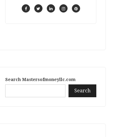
Search Mastersofmoneyllc.com
Search