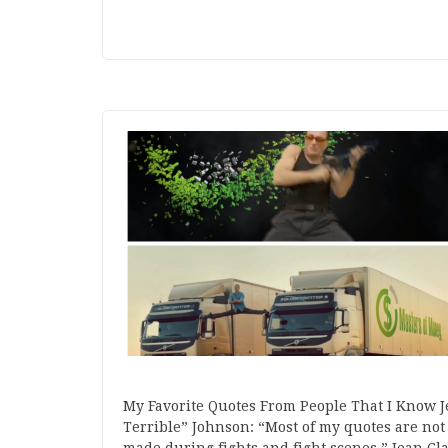
My Favorite Quotes From People That I Know 
Terrible” Johnson: “Most of my quotes are not