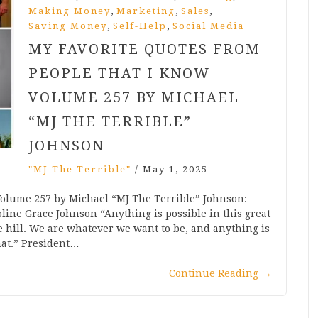
,
,
,
Making Money
Marketing
Sales
,
,
Saving Money
Self-Help
Social Media
MY FAVORITE QUOTES FROM
PEOPLE THAT I KNOW
VOLUME 257 BY MICHAEL
“MJ THE TERRIBLE”
JOHNSON
"MJ The Terrible"
/
May 1, 2025
Volume 257 by Michael “MJ The Terrible” Johnson:
line Grace Johnson “Anything is possible in this great
e hill. We are whatever we want to be, and anything is
at.” President…
Continue Reading
→