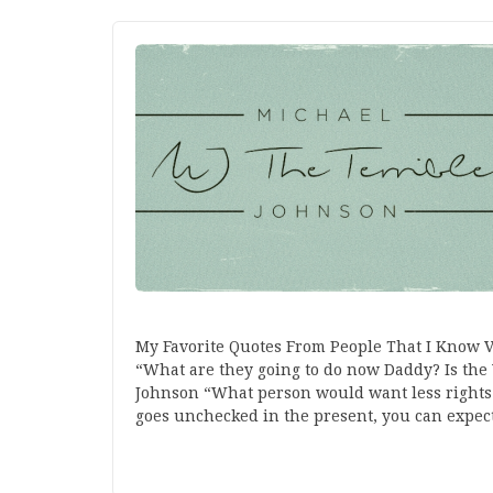
My Favorite Quotes From People That I Know 
“What are they going to do now Daddy? Is the 
Johnson “What person would want less right
goes unchecked in the present, you can expe