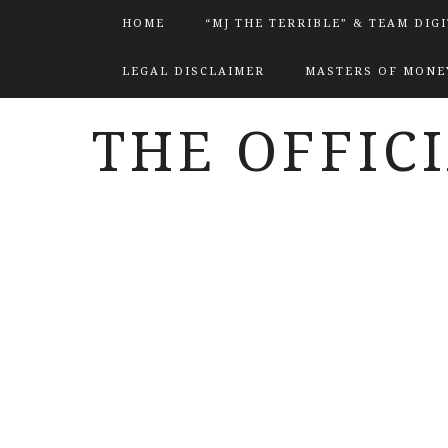
HOME
“MJ THE TERRIBLE” & TEAM DIG
LEGAL DISCLAIMER
MASTERS OF MONEY
THE OFFIC