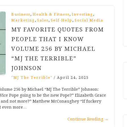
,
,
,
Business
Health & Fitness
Investing
,
,
,
Marketing
Sales
Self-Help
Social Media
MY FAVORITE QUOTES FROM
PEOPLE THAT I KNOW
VOLUME 256 BY MICHAEL
“MJ THE TERRIBLE”
JOHNSON
"MJ The Terrible"
/
April 24, 2025
Volume 256 by Michael “MJ The Terrible” Johnson:
Vice Pope going to be the new Pope?” Elizabeth Grace
s and not more?” Matthew McConaughey “If fuckery
ct even more…
Continue Reading
→