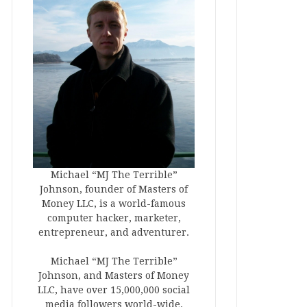
Michael “MJ The Terrible”
Johnson, founder of Masters of
Money LLC, is a world-famous
computer hacker, marketer,
entrepreneur, and adventurer.
Michael “MJ The Terrible”
Johnson, and Masters of Money
LLC, have over 15,000,000 social
media followers world-wide.