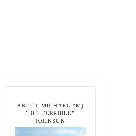
ABOUT MICHAEL “MJ
THE TERRIBLE”
JOHNSON