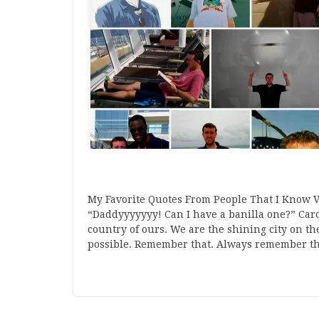
My Favorite Quotes From People That I Know 
“Daddyyyyyyy! Can I have a banilla one?” Caro
country of ours. We are the shining city on th
possible. Remember that. Always remember th