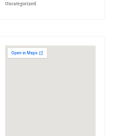
Uncategorized