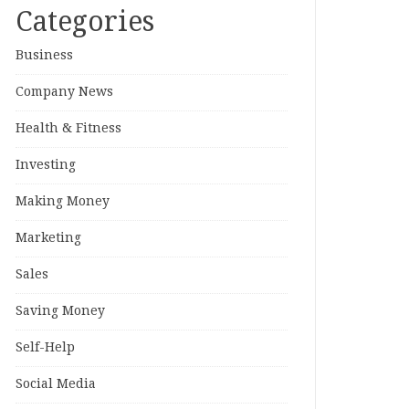
Categories
Business
Company News
Health & Fitness
Investing
Making Money
Marketing
Sales
Saving Money
Self-Help
Social Media