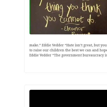
make.” Eddie Vedder “Hate isn’t great, but yo
to raise our children the best we can and hop
Eddie Vedder “The government bureaucracy i