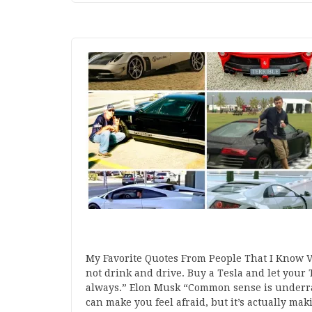
My Favorite Quotes From People That I Know 
not drink and drive. Buy a Tesla and let your T
always.” Elon Musk “Common sense is underra
can make you feel afraid, but it’s actually ma