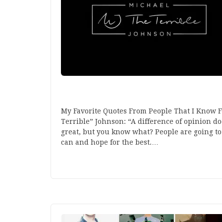
My Favorite Quotes From People That I Know F
Terrible” Johnson: “A difference of opinion do
great, but you know what? People are going to
can and hope for the best.…