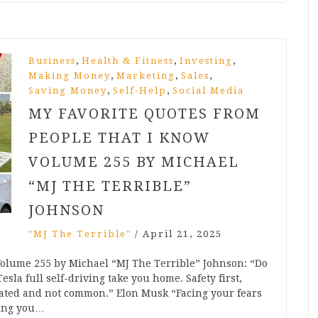
,
,
,
Business
Health & Fitness
Investing
,
,
,
Making Money
Marketing
Sales
,
,
Saving Money
Self-Help
Social Media
MY FAVORITE QUOTES FROM
PEOPLE THAT I KNOW
VOLUME 255 BY MICHAEL
“MJ THE TERRIBLE”
JOHNSON
"MJ The Terrible"
/
April 21, 2025
Volume 255 by Michael “MJ The Terrible” Johnson: “Do
esla full self-driving take you home. Safety first,
ted and not common.” Elon Musk “Facing your fears
king you…