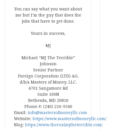
You can say what you want about
me but I’m the guy that does the
jobs that have to get done.
Yours in success,
MJ
Michael “MJ The Terrible”
Johnson
Senior Partner
Foreign Corporation (LTD) AG.
d/b/a Masters of Money, LLC.
4701 Sangamore Rd
Suite 100N
Bethesda, MD 20816
Phone #: (240) 210-9540
Email:
info@mastersofmoneyllc.com
Website:
https://www.mastersofmoneyllc.com/
Blog:
https://www.therealmjtheterrible.com/