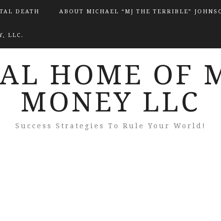
ITAL DEATH
ABOUT MICHAEL “MJ THE TERRIBLE” JOHNS
, LLC.
IAL HOME OF 
MONEY LLC
Success Strategies To Rule Your World!