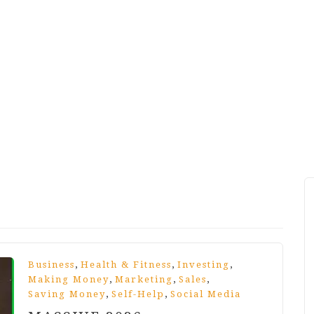
,
,
,
Business
Health & Fitness
Investing
,
,
,
Making Money
Marketing
Sales
,
,
Saving Money
Self-Help
Social Media