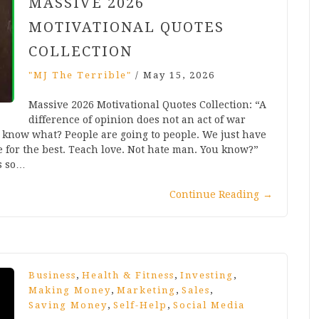
MASSIVE 2026
MOTIVATIONAL QUOTES
COLLECTION
"MJ The Terrible"
/
May 15, 2026
Massive 2026 Motivational Quotes Collection: “A
difference of opinion does not an act of war
u know what? People are going to people. We just have
e for the best. Teach love. Not hate man. You know?”
s so…
Continue Reading
→
,
,
,
Business
Health & Fitness
Investing
,
,
,
Making Money
Marketing
Sales
,
,
Saving Money
Self-Help
Social Media