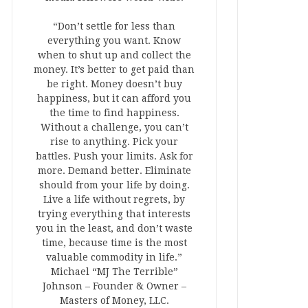
“Don’t settle for less than
everything you want. Know
when to shut up and collect the
money. It’s better to get paid than
be right. Money doesn’t buy
happiness, but it can afford you
the time to find happiness.
Without a challenge, you can’t
rise to anything. Pick your
battles. Push your limits. Ask for
more. Demand better. Eliminate
should from your life by doing.
Live a life without regrets, by
trying everything that interests
you in the least, and don’t waste
time, because time is the most
valuable commodity in life.”
Michael “MJ The Terrible”
Johnson – Founder & Owner –
Masters of Money, LLC.