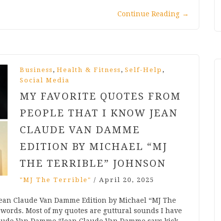
Continue Reading
→
,
,
,
Business
Health & Fitness
Self-Help
Social Media
MY FAVORITE QUOTES FROM
PEOPLE THAT I KNOW JEAN
CLAUDE VAN DAMME
EDITION BY MICHAEL “MJ
THE TERRIBLE” JOHNSON
"MJ The Terrible"
/
April 20, 2025
Jean Claude Van Damme Edition by Michael “MJ The
 words. Most of my quotes are guttural sounds I have