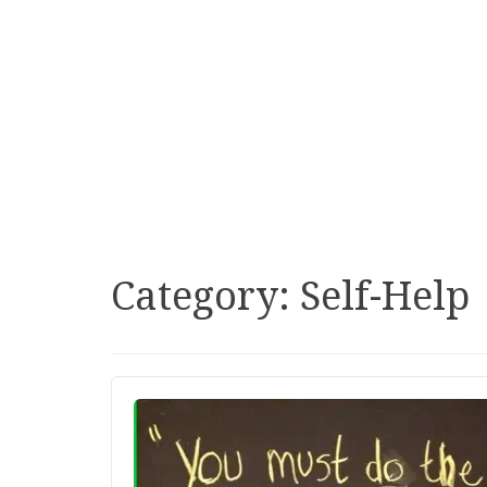
Category:
Self-Help