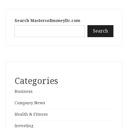
Search Mastersofmoneyllc.com
Search
Categories
Business
Company News
Health & Fitness
Investing