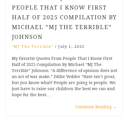
PEOPLE THAT I KNOW FIRST
HALF OF 2025 COMPILATION BY
MICHAEL “MJ THE TERRIBLE”
JOHNSON
"MJ The Terrible"
/
July 1, 2025
My Favorite Quotes From People That I Know First
Half of 2025 Compilation By Michael “MJ The
Terrible” Johnson: “A difference of opinion does not
an act of war make.” Eddie Vedder “Hate isn’t great,
but you know what? People are going to people. We
just have to raise our children the best we can and
hope for the best.…
Continue Reading
→