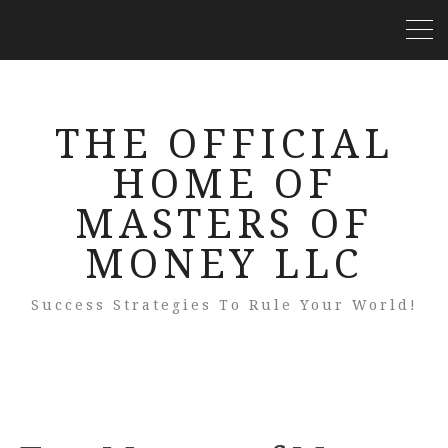
THE OFFICIAL
HOME OF
MASTERS OF
MONEY LLC
Success Strategies To Rule Your World!