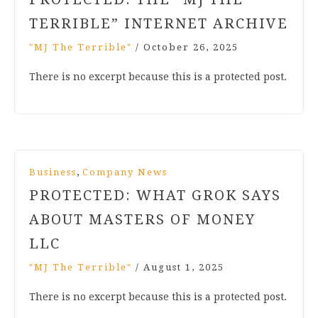
TERRIBLE” INTERNET ARCHIVE
"MJ The Terrible"
/
October 26, 2025
There is no excerpt because this is a protected post.
,
Business
Company News
PROTECTED: WHAT GROK SAYS
ABOUT MASTERS OF MONEY
LLC
"MJ The Terrible"
/
August 1, 2025
There is no excerpt because this is a protected post.