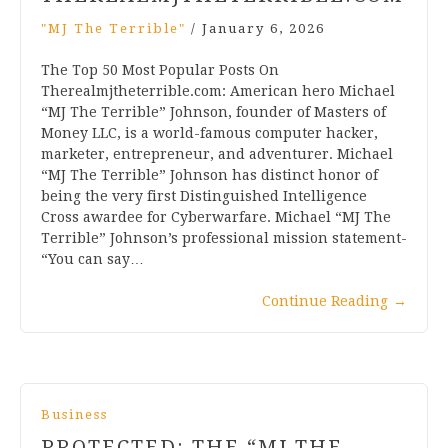
"MJ The Terrible"
/
January 6, 2026
The Top 50 Most Popular Posts On
Therealmjtheterrible.com: American hero Michael
“MJ The Terrible” Johnson, founder of Masters of
Money LLC, is a world-famous computer hacker,
marketer, entrepreneur, and adventurer. Michael
“MJ The Terrible” Johnson has distinct honor of
being the very first Distinguished Intelligence
Cross awardee for Cyberwarfare. Michael “MJ The
Terrible” Johnson’s professional mission statement-
“You can say…
Continue Reading
→
Business
PROTECTED: THE “MJ THE