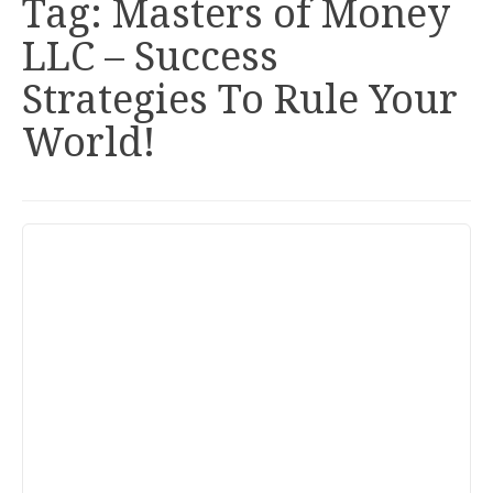
Tag:
Masters of Money
LLC – Success
Strategies To Rule Your
World!