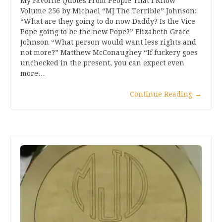
My Favorite Quotes From People That I Know
Volume 256 by Michael “MJ The Terrible” Johnson:
“What are they going to do now Daddy? Is the Vice
Pope going to be the new Pope?” Elizabeth Grace
Johnson “What person would want less rights and
not more?” Matthew McConaughey “If fuckery goes
unchecked in the present, you can expect even
more…
Continue Reading
→