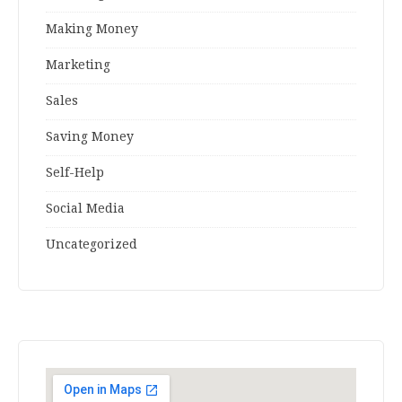
Making Money
Marketing
Sales
Saving Money
Self-Help
Social Media
Uncategorized