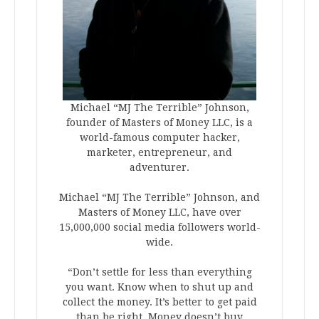
Michael “MJ The Terrible” Johnson,
founder of Masters of Money LLC, is a
world-famous computer hacker,
marketer, entrepreneur, and
adventurer.
Michael “MJ The Terrible” Johnson, and
Masters of Money LLC, have over
15,000,000 social media followers world-
wide.
“Don’t settle for less than everything
you want. Know when to shut up and
collect the money. It’s better to get paid
than be right. Money doesn’t buy