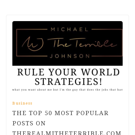
Business
THE TOP 50 MOST POPULAR
POSTS ON
THEREALMJTHETERRIBLE.COM