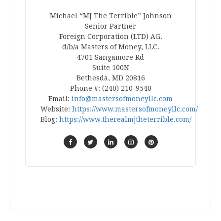
Michael “MJ The Terrible” Johnson
Senior Partner
Foreign Corporation (LTD) AG.
d/b/a Masters of Money, LLC.
4701 Sangamore Rd
Suite 100N
Bethesda, MD 20816
Phone #: (240) 210-9540
Email:
info@mastersofmoneyllc.com
Website:
https://www.mastersofmoneyllc.com/
Blog:
https://www.therealmjtheterrible.com/