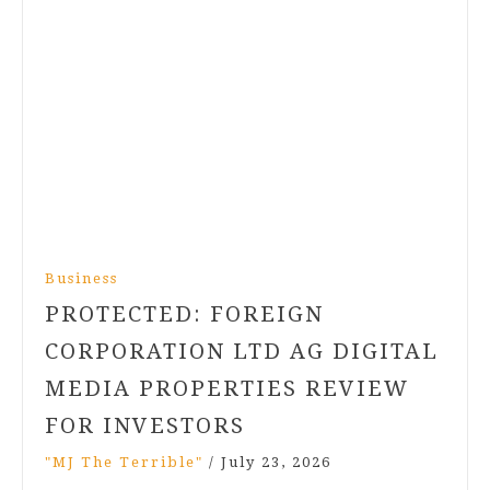
Business
PROTECTED: FOREIGN
CORPORATION LTD AG DIGITAL
MEDIA PROPERTIES REVIEW
FOR INVESTORS
"MJ The Terrible"
/
July 23, 2026