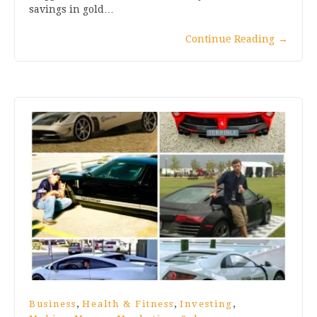
savings in gold…
Continue Reading
→
,
,
,
Business
Health & Fitness
Investing