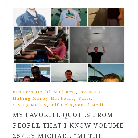
,
,
,
Business
Health & Fitness
Investing
,
,
,
Making Money
Marketing
Sales
,
,
Saving Money
Self-Help
Social Media
MY FAVORITE QUOTES FROM
PEOPLE THAT I KNOW VOLUME
257 BY MICHAEL “MJ THE