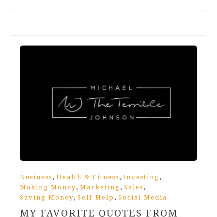
,
,
,
Business
Health & Fitness
Investing
,
,
,
Making Money
Marketing
Sales
,
,
Saving Money
Self-Help
Social Media
MY FAVORITE QUOTES FROM