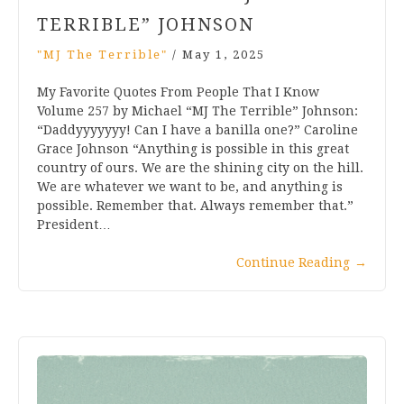
TERRIBLE” JOHNSON
"MJ The Terrible"
/
May 1, 2025
My Favorite Quotes From People That I Know
Volume 257 by Michael “MJ The Terrible” Johnson:
“Daddyyyyyyy! Can I have a banilla one?” Caroline
Grace Johnson “Anything is possible in this great
country of ours. We are the shining city on the hill.
We are whatever we want to be, and anything is
possible. Remember that. Always remember that.”
President…
Continue Reading
→