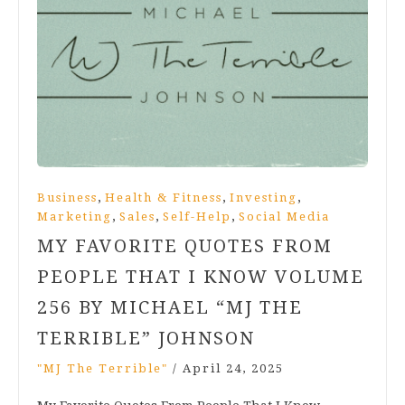
,
,
,
Business
Health & Fitness
Investing
,
,
,
Marketing
Sales
Self-Help
Social Media
MY FAVORITE QUOTES FROM
PEOPLE THAT I KNOW VOLUME
256 BY MICHAEL “MJ THE
TERRIBLE” JOHNSON
"MJ The Terrible"
/
April 24, 2025