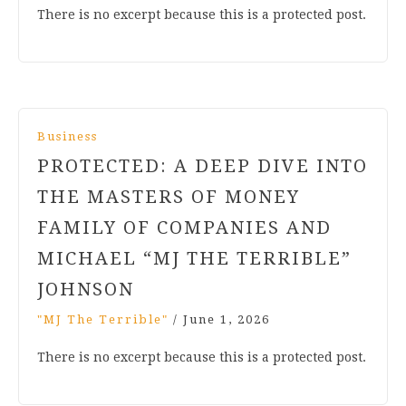
There is no excerpt because this is a protected post.
Business
PROTECTED: A DEEP DIVE INTO
THE MASTERS OF MONEY
FAMILY OF COMPANIES AND
MICHAEL “MJ THE TERRIBLE”
JOHNSON
"MJ The Terrible"
/
June 1, 2026
There is no excerpt because this is a protected post.