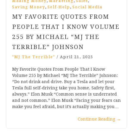
,
,
,
Making Money
Marketing
Sales
,
,
Saving Money
Self-Help
Social Media
MY FAVORITE QUOTES FROM
PEOPLE THAT I KNOW VOLUME
255 BY MICHAEL “MJ THE
TERRIBLE” JOHNSON
"MJ The Terrible"
/
April 21, 2025
My Favorite Quotes From People That I Know
Volume 255 by Michael “MJ The Terrible” Johnson:
“Do not drink and drive. Buy a Tesla and let your
Tesla full self-driving take you home. Safety first,
always.” Elon Musk “Common sense is underrated
and not common.” Elon Musk “Facing your fears can
make you feel afraid, but it’s actually making you…
Continue Reading
→