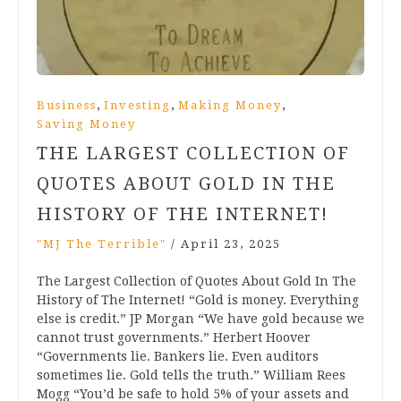
,
,
,
Business
Investing
Making Money
Saving Money
THE LARGEST COLLECTION OF
QUOTES ABOUT GOLD IN THE
HISTORY OF THE INTERNET!
"MJ The Terrible"
/
April 23, 2025
The Largest Collection of Quotes About Gold In The
History of The Internet! “Gold is money. Everything
else is credit.” JP Morgan “We have gold because we
cannot trust governments.” Herbert Hoover
“Governments lie. Bankers lie. Even auditors
sometimes lie. Gold tells the truth.” William Rees
Mogg “You’d be safe to hold 5% of your assets and