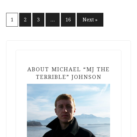
Posts
1
2
3
…
16
Next »
pagination
ABOUT MICHAEL “MJ THE
TERRIBLE” JOHNSON