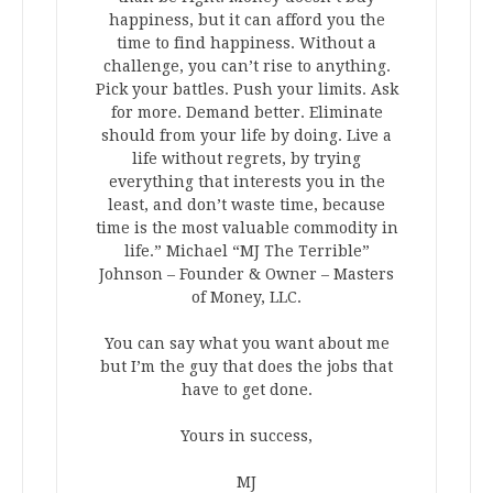
happiness, but it can afford you the
time to find happiness. Without a
challenge, you can’t rise to anything.
Pick your battles. Push your limits. Ask
for more. Demand better. Eliminate
should from your life by doing. Live a
life without regrets, by trying
everything that interests you in the
least, and don’t waste time, because
time is the most valuable commodity in
life.” Michael “MJ The Terrible”
Johnson – Founder & Owner – Masters
of Money, LLC.
You can say what you want about me
but I’m the guy that does the jobs that
have to get done.
Yours in success,
MJ