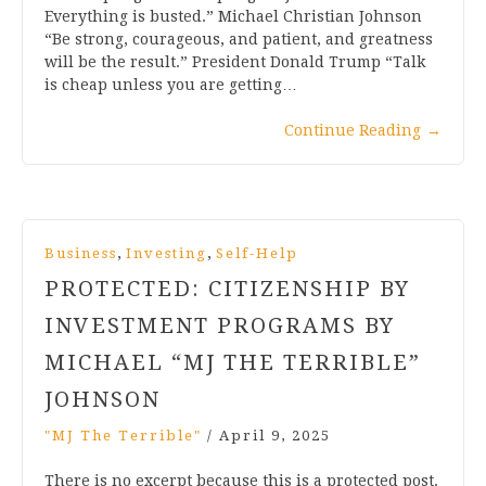
Everything is busted.” Michael Christian Johnson
“Be strong, courageous, and patient, and greatness
will be the result.” President Donald Trump “Talk
is cheap unless you are getting…
Continue Reading
→
,
,
Business
Investing
Self-Help
PROTECTED: CITIZENSHIP BY
INVESTMENT PROGRAMS BY
MICHAEL “MJ THE TERRIBLE”
JOHNSON
"MJ The Terrible"
/
April 9, 2025
There is no excerpt because this is a protected post.