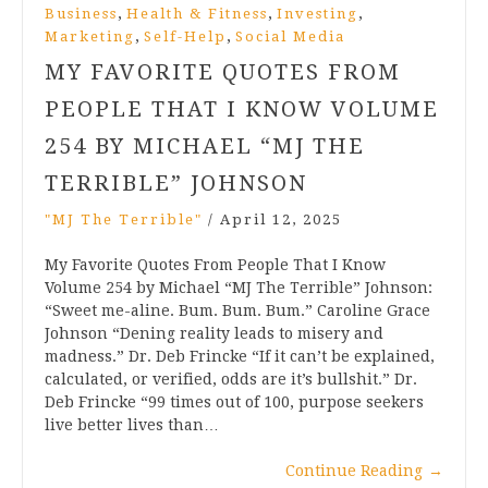
,
,
,
Business
Health & Fitness
Investing
,
,
Marketing
Self-Help
Social Media
MY FAVORITE QUOTES FROM
PEOPLE THAT I KNOW VOLUME
254 BY MICHAEL “MJ THE
TERRIBLE” JOHNSON
"MJ The Terrible"
/
April 12, 2025
My Favorite Quotes From People That I Know
Volume 254 by Michael “MJ The Terrible” Johnson:
“Sweet me-aline. Bum. Bum. Bum.” Caroline Grace
Johnson “Dening reality leads to misery and
madness.” Dr. Deb Frincke “If it can’t be explained,
calculated, or verified, odds are it’s bullshit.” Dr.
Deb Frincke “99 times out of 100, purpose seekers
live better lives than…
Continue Reading
→