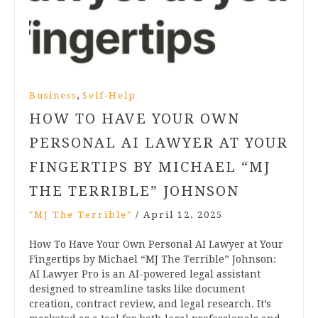
,
Business
Self-Help
HOW TO HAVE YOUR OWN
PERSONAL AI LAWYER AT YOUR
FINGERTIPS BY MICHAEL “MJ
THE TERRIBLE” JOHNSON
"MJ The Terrible"
/
April 12, 2025
How To Have Your Own Personal AI Lawyer at Your
Fingertips by Michael “MJ The Terrible” Johnson:
AI Lawyer Pro is an AI-powered legal assistant
designed to streamline tasks like document
creation, contract review, and legal research. It’s