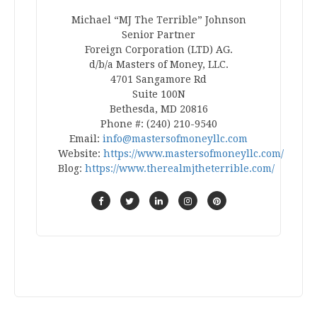
Michael “MJ The Terrible” Johnson
Senior Partner
Foreign Corporation (LTD) AG.
d/b/a Masters of Money, LLC.
4701 Sangamore Rd
Suite 100N
Bethesda, MD 20816
Phone #: (240) 210-9540
Email:
info@mastersofmoneyllc.com
Website:
https://www.mastersofmoneyllc.com/
Blog:
https://www.therealmjtheterrible.com/