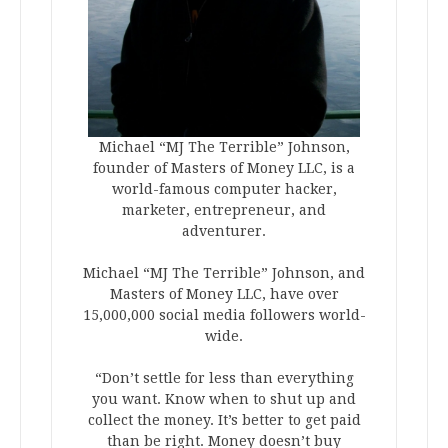
Michael “MJ The Terrible” Johnson,
founder of Masters of Money LLC, is a
world-famous computer hacker,
marketer, entrepreneur, and
adventurer.
Michael “MJ The Terrible” Johnson, and
Masters of Money LLC, have over
15,000,000 social media followers world-
wide.
“Don’t settle for less than everything
you want. Know when to shut up and
collect the money. It’s better to get paid
than be right. Money doesn’t buy