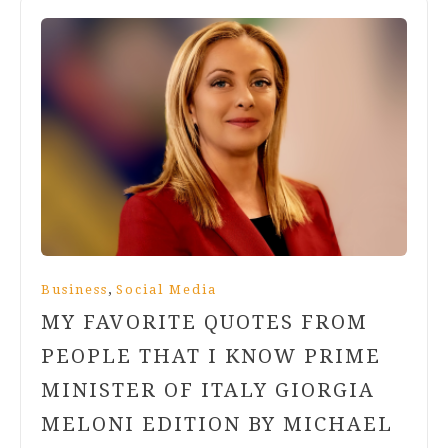
,
Business
Social Media
MY FAVORITE QUOTES FROM
PEOPLE THAT I KNOW PRIME
MINISTER OF ITALY GIORGIA
MELONI EDITION BY MICHAEL