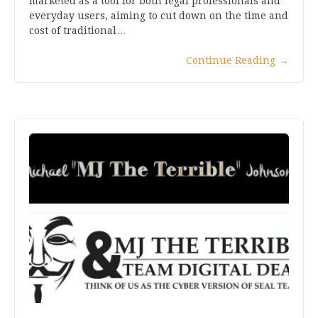
marketed as a tool for both legal professionals and
everyday users, aiming to cut down on the time and
cost of traditional…
Continue Reading
→