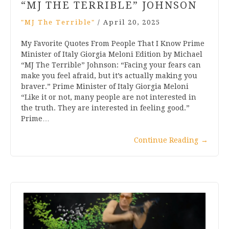
“MJ THE TERRIBLE” JOHNSON
"MJ The Terrible"
/
April 20, 2025
My Favorite Quotes From People That I Know Prime
Minister of Italy Giorgia Meloni Edition by Michael
“MJ The Terrible” Johnson: “Facing your fears can
make you feel afraid, but it’s actually making you
braver.” Prime Minister of Italy Giorgia Meloni
“Like it or not, many people are not interested in
the truth. They are interested in feeling good.”
Prime…
Continue Reading
→