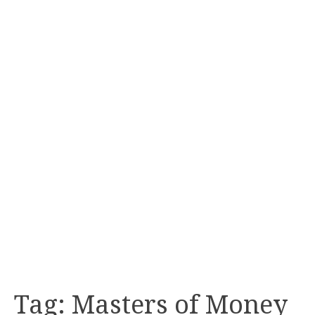
Tag:
Masters of Money