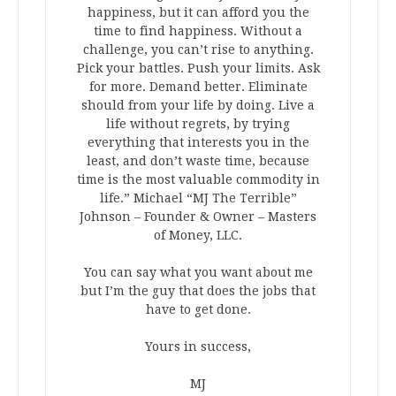
happiness, but it can afford you the
time to find happiness. Without a
challenge, you can’t rise to anything.
Pick your battles. Push your limits. Ask
for more. Demand better. Eliminate
should from your life by doing. Live a
life without regrets, by trying
everything that interests you in the
least, and don’t waste time, because
time is the most valuable commodity in
life.” Michael “MJ The Terrible”
Johnson – Founder & Owner – Masters
of Money, LLC.
You can say what you want about me
but I’m the guy that does the jobs that
have to get done.
Yours in success,
MJ