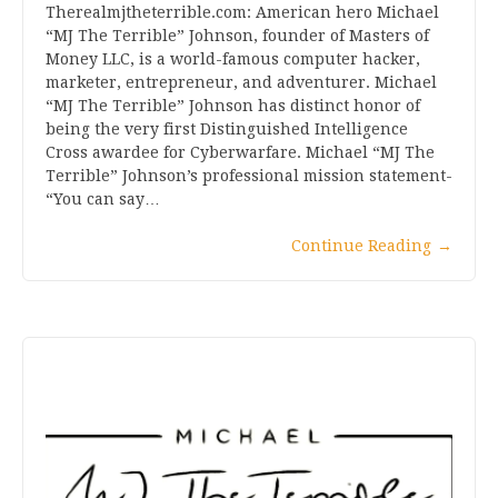
Therealmjtheterrible.com: American hero Michael
“MJ The Terrible” Johnson, founder of Masters of
Money LLC, is a world-famous computer hacker,
marketer, entrepreneur, and adventurer. Michael
“MJ The Terrible” Johnson has distinct honor of
being the very first Distinguished Intelligence
Cross awardee for Cyberwarfare. Michael “MJ The
Terrible” Johnson’s professional mission statement-
“You can say…
Continue Reading
→