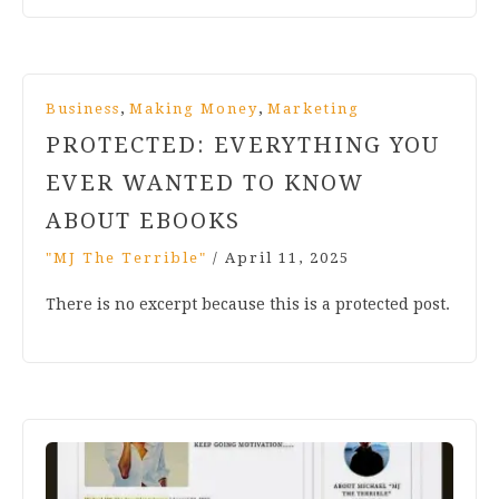
,
,
Business
Making Money
Marketing
PROTECTED: EVERYTHING YOU
EVER WANTED TO KNOW
ABOUT EBOOKS
"MJ The Terrible"
/
April 11, 2025
There is no excerpt because this is a protected post.