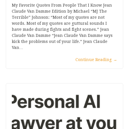
My Favorite Quotes From People That I Know Jean
Claude Van Damme Edition by Michael “MJ The
Terrible” Johnson: “Most of my quotes are not
words. Most of my quotes are guttural sounds I
have made during fights and fight scenes.” Jean
Claude Van Damme “Jean Claude Van Damme says
kick the problems out of your life.” Jean Claude
Van…
Continue Reading
→