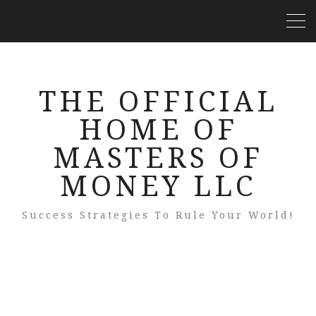
THE OFFICIAL
HOME OF
MASTERS OF
MONEY LLC
Success Strategies To Rule Your World!