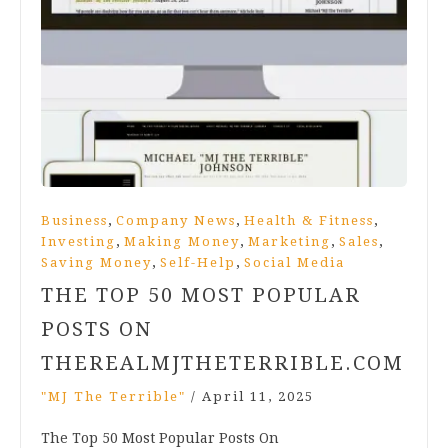
,
,
,
Business
Company News
Health & Fitness
,
,
,
,
Investing
Making Money
Marketing
Sales
,
,
Saving Money
Self-Help
Social Media
THE TOP 50 MOST POPULAR
POSTS ON
THEREALMJTHETERRIBLE.COM
"MJ The Terrible"
/
April 11, 2025
The Top 50 Most Popular Posts On