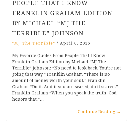
PEOPLE THAT I KNOW
FRANKLIN GRAHAM EDITION
BY MICHAEL “MJ THE
TERRIBLE” JOHNSON
"MJ The Terrible"
/
April 6, 2025
My Favorite Quotes From People That I Know
Franklin Graham Edition by Michael “MJ The
Terrible” Johnson: “No need to look back. You’re not
going that way.” Franklin Graham “There is no
amount of money worth your soul.” Franklin
Graham “Do it. And if you are scared, do it scared.”
Franklin Graham “When you speak the truth, God
honors that.”…
Continue Reading
→