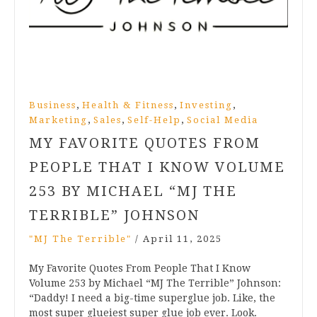
,
,
,
Business
Health & Fitness
Investing
,
,
,
Marketing
Sales
Self-Help
Social Media
MY FAVORITE QUOTES FROM
PEOPLE THAT I KNOW VOLUME
253 BY MICHAEL “MJ THE
TERRIBLE” JOHNSON
"MJ The Terrible"
/
April 11, 2025
My Favorite Quotes From People That I Know
Volume 253 by Michael “MJ The Terrible” Johnson:
“Daddy! I need a big-time superglue job. Like, the
most super glueiest super glue job ever. Look.