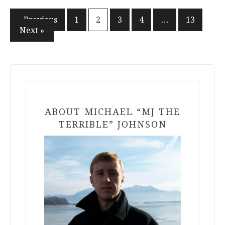
Posts
« Previous
1
2
3
4
…
13
Next »
pagination
ABOUT MICHAEL “MJ THE
TERRIBLE” JOHNSON