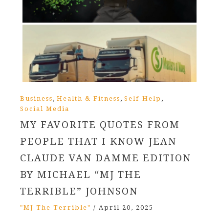
,
,
,
Business
Health & Fitness
Self-Help
Social Media
MY FAVORITE QUOTES FROM
PEOPLE THAT I KNOW JEAN
CLAUDE VAN DAMME EDITION
BY MICHAEL “MJ THE
TERRIBLE” JOHNSON
"MJ The Terrible"
/
April 20, 2025