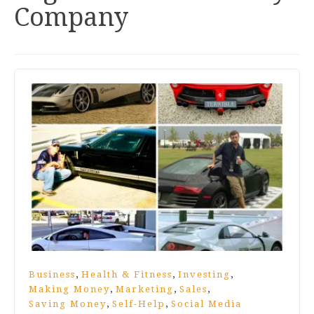
Company
,
,
,
Business
Health & Fitness
Investing
,
,
,
Making Money
Marketing
Sales
,
,
Saving Money
Self-Help
Social Media