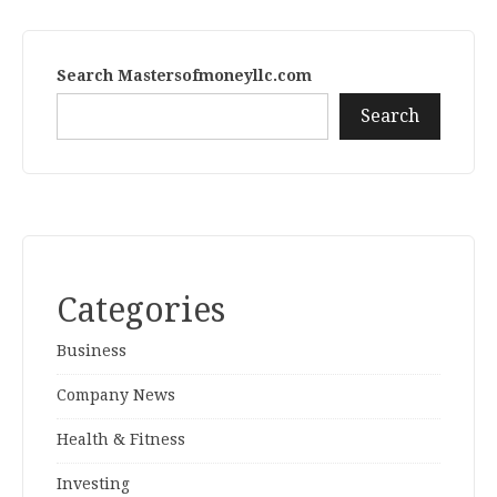
Search Mastersofmoneyllc.com
Search
Categories
Business
Company News
Health & Fitness
Investing