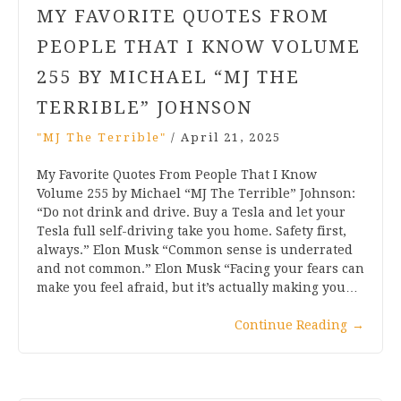
MY FAVORITE QUOTES FROM
PEOPLE THAT I KNOW VOLUME
255 BY MICHAEL “MJ THE
TERRIBLE” JOHNSON
"MJ The Terrible"
/
April 21, 2025
My Favorite Quotes From People That I Know
Volume 255 by Michael “MJ The Terrible” Johnson:
“Do not drink and drive. Buy a Tesla and let your
Tesla full self-driving take you home. Safety first,
always.” Elon Musk “Common sense is underrated
and not common.” Elon Musk “Facing your fears can
make you feel afraid, but it’s actually making you…
Continue Reading
→