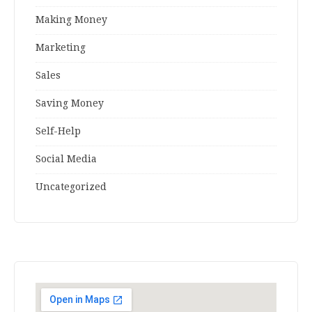
Making Money
Marketing
Sales
Saving Money
Self-Help
Social Media
Uncategorized