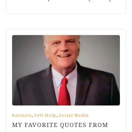
,
,
Business
Self-Help
Social Media
MY FAVORITE QUOTES FROM