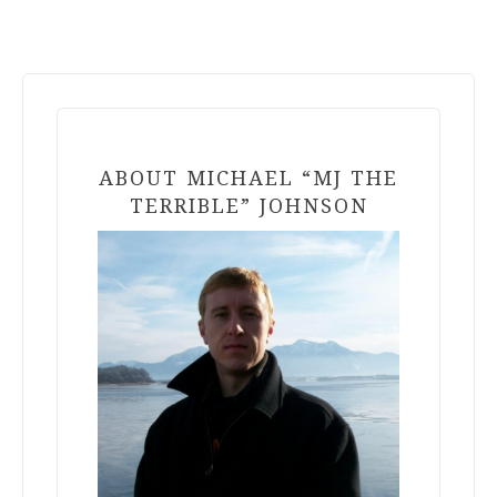
ABOUT MICHAEL “MJ THE
TERRIBLE” JOHNSON