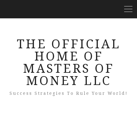
THE OFFICIAL
HOME OF
MASTERS OF
MONEY LLC
Success Strategies To Rule Your World!