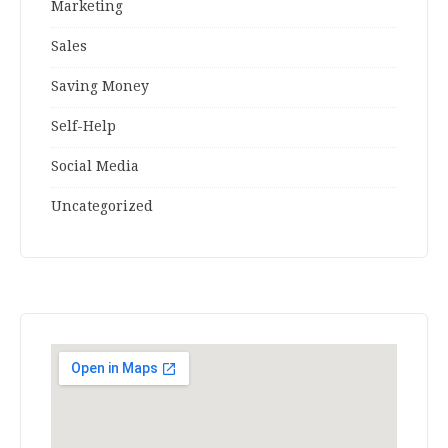
Marketing
Sales
Saving Money
Self-Help
Social Media
Uncategorized