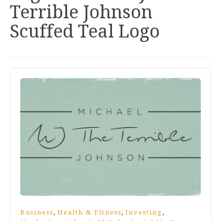
Terrible Johnson
Scuffed Teal Logo
,
,
,
Business
Health & Fitness
Investing