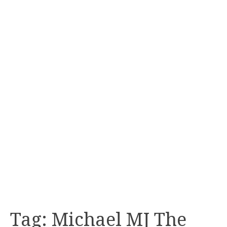
Tag:
Michael MJ The