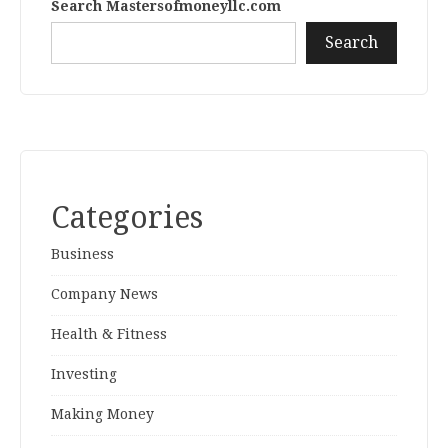
Search Mastersofmoneyllc.com
Search
Categories
Business
Company News
Health & Fitness
Investing
Making Money