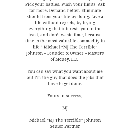
Pick your battles. Push your limits. Ask
for more. Demand better. Eliminate
should from your life by doing. Live a
life without regrets, by trying
everything that interests you in the
least, and don’t waste time, because
time is the most valuable commodity in
life.” Michael “MJ The Terrible”
Johnson – Founder & Owner – Masters
of Money, LLC.
You can say what you want about me
but I’m the guy that does the jobs that
have to get done.
Yours in success,
MJ
Michael “MJ The Terrible” Johnson
Senior Partner