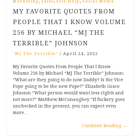
,
,
,
Marketing
Sales
Self-Help
Social Media
MY FAVORITE QUOTES FROM
PEOPLE THAT I KNOW VOLUME
256 BY MICHAEL “MJ THE
TERRIBLE” JOHNSON
"MJ The Terrible"
/
April 24, 2025
My Favorite Quotes From People That I Know
Volume 256 by Michael “MJ The Terrible” Johnson:
“What are they going to do now Daddy? Is the Vice
Pope going to be the new Pope?” Elizabeth Grace
Johnson “What person would want less rights and
not more?” Matthew McConaughey “If fuckery goes
unchecked in the present, you can expect even
more…
Continue Reading
→