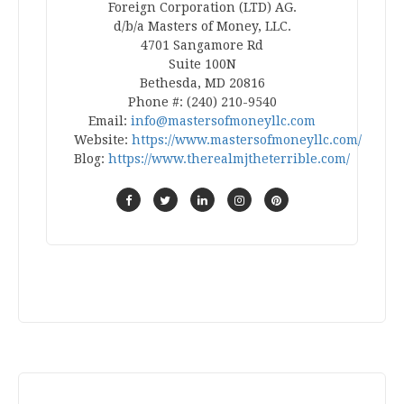
Foreign Corporation (LTD) AG.
d/b/a Masters of Money, LLC.
4701 Sangamore Rd
Suite 100N
Bethesda, MD 20816
Phone #: (240) 210-9540
Email:
info@mastersofmoneyllc.com
Website:
https://www.mastersofmoneyllc.com/
Blog:
https://www.therealmjtheterrible.com/