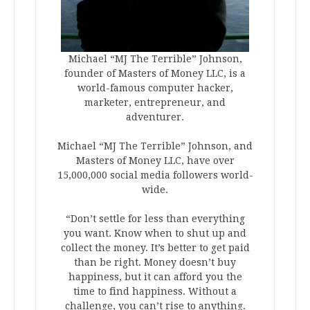
Michael “MJ The Terrible” Johnson,
founder of Masters of Money LLC, is a
world-famous computer hacker,
marketer, entrepreneur, and
adventurer.
Michael “MJ The Terrible” Johnson, and
Masters of Money LLC, have over
15,000,000 social media followers world-
wide.
“Don’t settle for less than everything
you want. Know when to shut up and
collect the money. It’s better to get paid
than be right. Money doesn’t buy
happiness, but it can afford you the
time to find happiness. Without a
challenge, you can’t rise to anything.