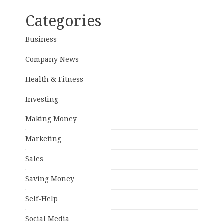
Categories
Business
Company News
Health & Fitness
Investing
Making Money
Marketing
Sales
Saving Money
Self-Help
Social Media