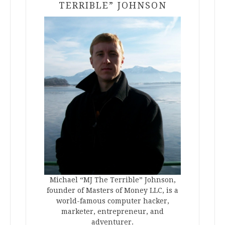
TERRIBLE” JOHNSON
Michael “MJ The Terrible” Johnson,
founder of Masters of Money LLC, is a
world-famous computer hacker,
marketer, entrepreneur, and
adventurer.