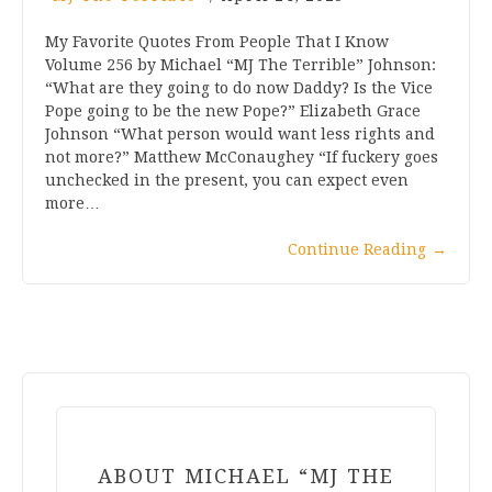
My Favorite Quotes From People That I Know
Volume 256 by Michael “MJ The Terrible” Johnson:
“What are they going to do now Daddy? Is the Vice
Pope going to be the new Pope?” Elizabeth Grace
Johnson “What person would want less rights and
not more?” Matthew McConaughey “If fuckery goes
unchecked in the present, you can expect even
more…
Continue Reading
→
ABOUT MICHAEL “MJ THE