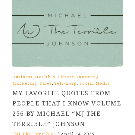
,
,
,
Business
Health & Fitness
Investing
,
,
,
Marketing
Sales
Self-Help
Social Media
MY FAVORITE QUOTES FROM
PEOPLE THAT I KNOW VOLUME
256 BY MICHAEL “MJ THE
TERRIBLE” JOHNSON
"MJ The Terrible"
/
April 24, 2025