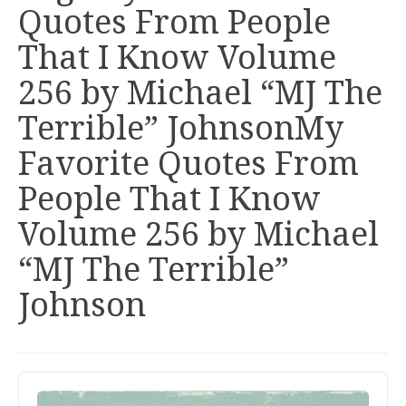
Quotes From People
That I Know Volume
256 by Michael “MJ The
Terrible” JohnsonMy
Favorite Quotes From
People That I Know
Volume 256 by Michael
“MJ The Terrible”
Johnson