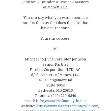
Johnson – Founder & Owner – Masters
of Money, LLC.
You can say what you want about me
but I’m the guy that does the jobs that
have to get done.
Yours in success,
MJ
Michael “MJ The Terrible” Johnson
Senior Partner
Foreign Corporation (LTD) AG.
d/b/a Masters of Money, LLC.
4701 Sangamore Rd
Suite 100N
Bethesda, MD 20816
Phone #: (240) 210-9540
Email:
info@mastersofmoneyllc.com
Website:
https://www.mastersofmoneyllc.com/