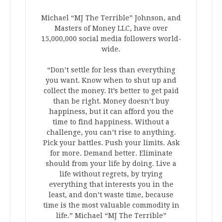
Michael “MJ The Terrible” Johnson, and
Masters of Money LLC, have over
15,000,000 social media followers world-
wide.
“Don’t settle for less than everything
you want. Know when to shut up and
collect the money. It’s better to get paid
than be right. Money doesn’t buy
happiness, but it can afford you the
time to find happiness. Without a
challenge, you can’t rise to anything.
Pick your battles. Push your limits. Ask
for more. Demand better. Eliminate
should from your life by doing. Live a
life without regrets, by trying
everything that interests you in the
least, and don’t waste time, because
time is the most valuable commodity in
life.” Michael “MJ The Terrible”