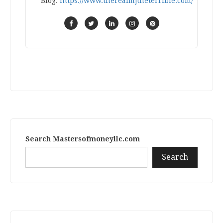
Blog:
https://www.therealmjtheterrible.com/
Search Mastersofmoneyllc.com
Search