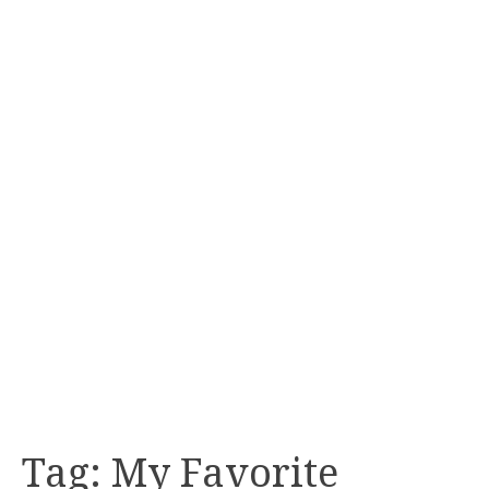
Tag:
My Favorite