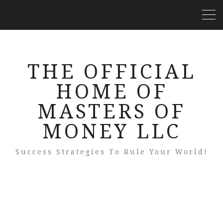
THE OFFICIAL
HOME OF
MASTERS OF
MONEY LLC
Success Strategies To Rule Your World!