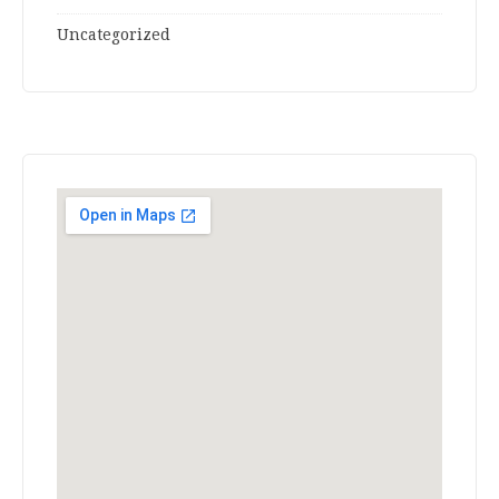
Uncategorized