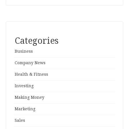
Categories
Business
Company News
Health & Fitness
Investing
Making Money
Marketing
Sales