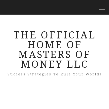
THE OFFICIAL
HOME OF
MASTERS OF
MONEY LLC
Success Strategies To Rule Your World!