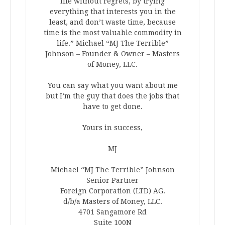
life without regrets, by trying
everything that interests you in the
least, and don’t waste time, because
time is the most valuable commodity in
life.” Michael “MJ The Terrible”
Johnson – Founder & Owner – Masters
of Money, LLC.
You can say what you want about me
but I’m the guy that does the jobs that
have to get done.
Yours in success,
MJ
Michael “MJ The Terrible” Johnson
Senior Partner
Foreign Corporation (LTD) AG.
d/b/a Masters of Money, LLC.
4701 Sangamore Rd
Suite 100N