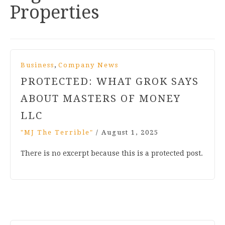
Properties
,
Business
Company News
PROTECTED: WHAT GROK SAYS
ABOUT MASTERS OF MONEY
LLC
"MJ The Terrible"
/
August 1, 2025
There is no excerpt because this is a protected post.