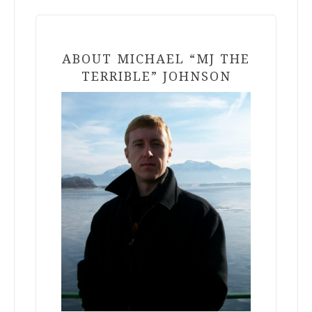
ABOUT MICHAEL “MJ THE
TERRIBLE” JOHNSON