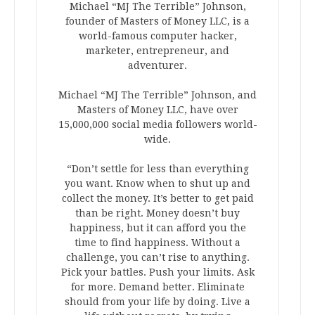
Michael “MJ The Terrible” Johnson,
founder of Masters of Money LLC, is a
world-famous computer hacker,
marketer, entrepreneur, and
adventurer.
Michael “MJ The Terrible” Johnson, and
Masters of Money LLC, have over
15,000,000 social media followers world-
wide.
“Don’t settle for less than everything
you want. Know when to shut up and
collect the money. It’s better to get paid
than be right. Money doesn’t buy
happiness, but it can afford you the
time to find happiness. Without a
challenge, you can’t rise to anything.
Pick your battles. Push your limits. Ask
for more. Demand better. Eliminate
should from your life by doing. Live a