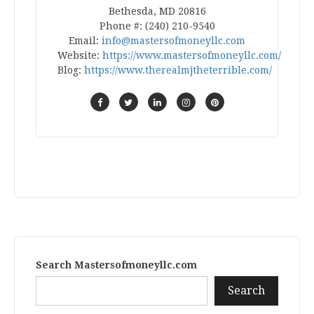
Bethesda, MD 20816
Phone #: (240) 210-9540
Email:
info@mastersofmoneyllc.com
Website:
https://www.mastersofmoneyllc.com/
Blog:
https://www.therealmjtheterrible.com/
Search Mastersofmoneyllc.com
Search