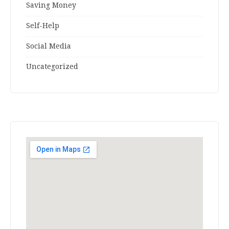
Saving Money
Self-Help
Social Media
Uncategorized