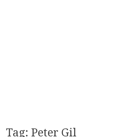
Tag:
Peter Gil