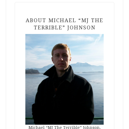
ABOUT MICHAEL “MJ THE
TERRIBLE” JOHNSON
Michael “MJ The Terrible” Johnson,