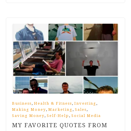
,
,
,
Business
Health & Fitness
Investing
,
,
,
Making Money
Marketing
Sales
,
,
Saving Money
Self-Help
Social Media
MY FAVORITE QUOTES FROM