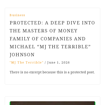
Business
PROTECTED: A DEEP DIVE INTO
THE MASTERS OF MONEY
FAMILY OF COMPANIES AND
MICHAEL “MJ THE TERRIBLE”
JOHNSON
"MJ The Terrible"
/
June 1, 2026
There is no excerpt because this is a protected post.