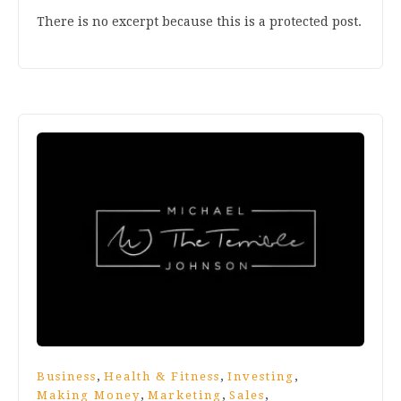
There is no excerpt because this is a protected post.
,
,
,
Business
Health & Fitness
Investing
,
,
,
Making Money
Marketing
Sales