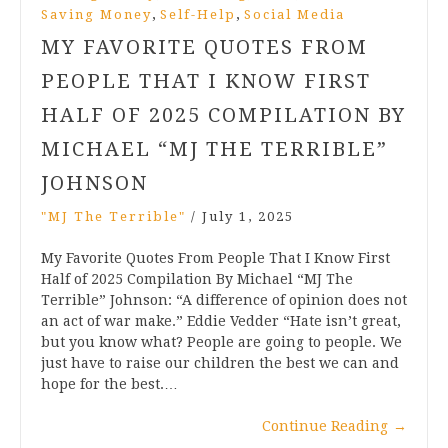
,
,
Saving Money
Self-Help
Social Media
MY FAVORITE QUOTES FROM
PEOPLE THAT I KNOW FIRST
HALF OF 2025 COMPILATION BY
MICHAEL “MJ THE TERRIBLE”
JOHNSON
"MJ The Terrible"
/
July 1, 2025
My Favorite Quotes From People That I Know First
Half of 2025 Compilation By Michael “MJ The
Terrible” Johnson: “A difference of opinion does not
an act of war make.” Eddie Vedder “Hate isn’t great,
but you know what? People are going to people. We
just have to raise our children the best we can and
hope for the best.…
Continue Reading
→