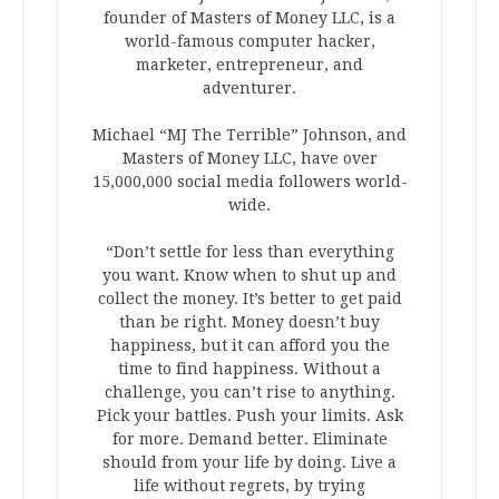
founder of Masters of Money LLC, is a
world-famous computer hacker,
marketer, entrepreneur, and
adventurer.
Michael “MJ The Terrible” Johnson, and
Masters of Money LLC, have over
15,000,000 social media followers world-
wide.
“Don’t settle for less than everything
you want. Know when to shut up and
collect the money. It’s better to get paid
than be right. Money doesn’t buy
happiness, but it can afford you the
time to find happiness. Without a
challenge, you can’t rise to anything.
Pick your battles. Push your limits. Ask
for more. Demand better. Eliminate
should from your life by doing. Live a
life without regrets, by trying