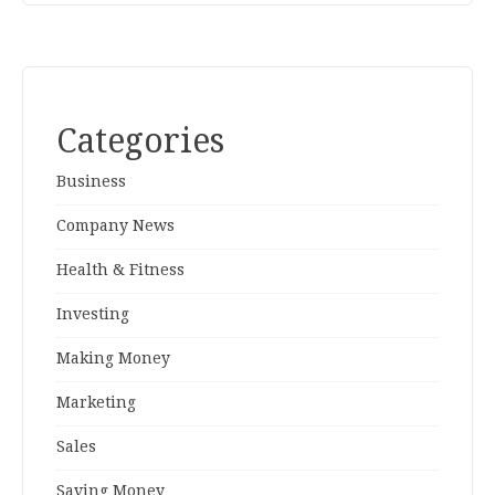
Categories
Business
Company News
Health & Fitness
Investing
Making Money
Marketing
Sales
Saving Money