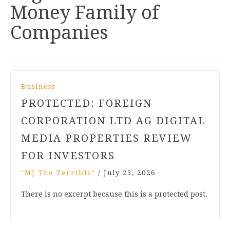
Money Family of
Companies
Business
PROTECTED: FOREIGN
CORPORATION LTD AG DIGITAL
MEDIA PROPERTIES REVIEW
FOR INVESTORS
"MJ The Terrible"
/
July 23, 2026
There is no excerpt because this is a protected post.