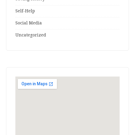
Self-Help
Social Media
Uncategorized