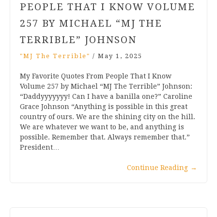
PEOPLE THAT I KNOW VOLUME
257 BY MICHAEL “MJ THE
TERRIBLE” JOHNSON
"MJ The Terrible"
/
May 1, 2025
My Favorite Quotes From People That I Know
Volume 257 by Michael “MJ The Terrible” Johnson:
“Daddyyyyyyy! Can I have a banilla one?” Caroline
Grace Johnson “Anything is possible in this great
country of ours. We are the shining city on the hill.
We are whatever we want to be, and anything is
possible. Remember that. Always remember that.”
President…
Continue Reading
→