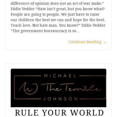
difference of opinion does not an act of war make.”
Eddie Vedder “Hate isn’t great, but you know what?
People are going to people. We just have to raise
our children the best we can and hope for the best.
Teach love. Not hate man. You know?” Eddie Vedder
“The government bureaucracy is so…
Continue Reading
→