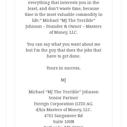
everything that interests you in the
least, and don’t waste time, because
time is the most valuable commodity in
life.” Michael “MJ The Terrible”
Johnson – Founder & Owner – Masters
of Money, LLC.
You can say what you want about me
but I’m the guy that does the jobs that
have to get done.
Yours in success,
MJ
Michael “MJ The Terrible” Johnson
Senior Partner
Foreign Corporation (LTD) AG.
d/b/a Masters of Money, LLC.
4701 Sangamore Rd
Suite 100N