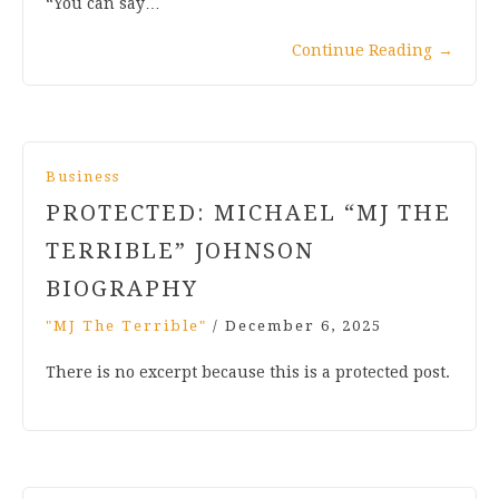
“You can say…
Continue Reading
→
Business
PROTECTED: MICHAEL “MJ THE
TERRIBLE” JOHNSON
BIOGRAPHY
"MJ The Terrible"
/
December 6, 2025
There is no excerpt because this is a protected post.