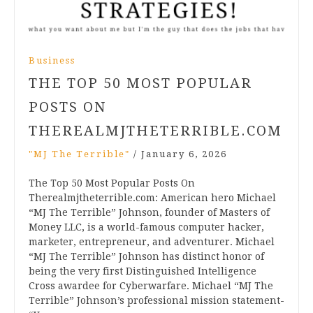
Business
THE TOP 50 MOST POPULAR
POSTS ON
THEREALMJTHETERRIBLE.COM
"MJ The Terrible"
/
January 6, 2026
The Top 50 Most Popular Posts On
Therealmjtheterrible.com: American hero Michael
“MJ The Terrible” Johnson, founder of Masters of
Money LLC, is a world-famous computer hacker,
marketer, entrepreneur, and adventurer. Michael
“MJ The Terrible” Johnson has distinct honor of
being the very first Distinguished Intelligence
Cross awardee for Cyberwarfare. Michael “MJ The
Terrible” Johnson’s professional mission statement-