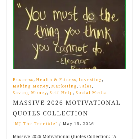
,
,
,
Business
Health & Fitness
Investing
,
,
,
Making Money
Marketing
Sales
,
,
Saving Money
Self-Help
Social Media
MASSIVE 2026 MOTIVATIONAL
QUOTES COLLECTION
"MJ The Terrible"
/
May 15, 2026
Massive 2026 Motivational Quotes Collection: “A