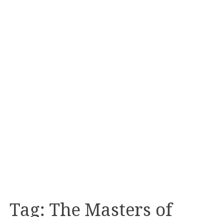
Tag:
The Masters of