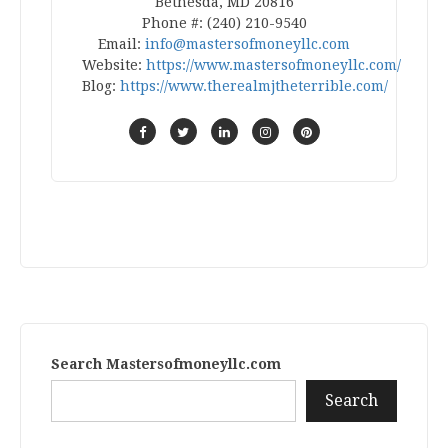
Bethesda, MD 20816
Phone #: (240) 210-9540
Email:
info@mastersofmoneyllc.com
Website:
https://www.mastersofmoneyllc.com/
Blog:
https://www.therealmjtheterrible.com/
Search Mastersofmoneyllc.com
Search