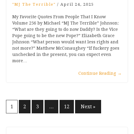
"MJ The Terrible"
/
April 24, 2025
My Favorite Quotes From People That I Know
Volume 256 by Michael “MJ The Terrible” Johnson:
“What are they going to do now Daddy? Is the Vice
Pope going to be the new Pope?” Elizabeth Grace
Johnson “What person would want less rights and
not more?” Matthew McConaughey “If fuckery goes
unchecked in the present, you can expect even
more…
Continue Reading
→
Posts
1
2
3
…
12
Next »
pagination