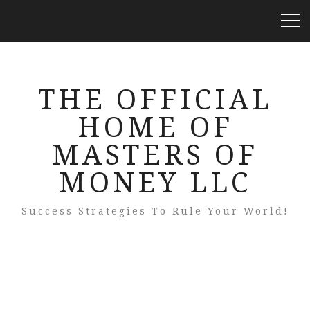
THE OFFICIAL
HOME OF
MASTERS OF
MONEY LLC
Success Strategies To Rule Your World!