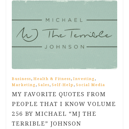
,
,
,
Business
Health & Fitness
Investing
,
,
,
Marketing
Sales
Self-Help
Social Media
MY FAVORITE QUOTES FROM
PEOPLE THAT I KNOW VOLUME
256 BY MICHAEL “MJ THE
TERRIBLE” JOHNSON