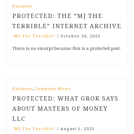
Business
PROTECTED: THE “MJ THE
TERRIBLE” INTERNET ARCHIVE
"MJ The Terrible"
/
October 26, 2025
There is no excerpt because this is a protected post.
,
Business
Company News
PROTECTED: WHAT GROK SAYS
ABOUT MASTERS OF MONEY
LLC
"MJ The Terrible"
/
August 1, 2025