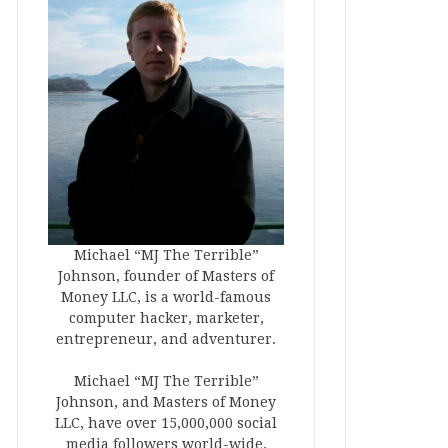
Michael “MJ The Terrible”
Johnson, founder of Masters of
Money LLC, is a world-famous
computer hacker, marketer,
entrepreneur, and adventurer.
Michael “MJ The Terrible”
Johnson, and Masters of Money
LLC, have over 15,000,000 social
media followers world-wide.