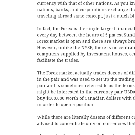
currency with that of other nations. As you k
nations, banks, and corporations exchange th
traveling abroad same concept, just a much bi
In fact, the Forex is the single largest financi
every day between the hours of 5 pm est Sunda
Forex market is open and there are always brok
However, unlike the NYSE, there is no centra
computers supplied by investment houses, cen
facilitate the trades.
The Forex market actually trades dozens of dif
in the pair and was used to set up the trading
pair and is sometimes referred to as the terms 
might be interested in the currency pair USD/
buy $100,000 worth of Canadian dollars with t
in order to open a position.
While there are literally dozens of different 
advised to concentrate only on currencies tha