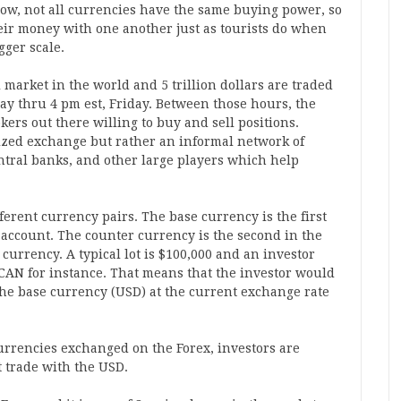
now, not all currencies have the same buying power, so
eir money with one another just as tourists do when
gger scale.
al market in the world and 5 trillion dollars are traded
y thru 4 pm est, Friday. Between those hours, the
ers out there willing to buy and sell positions.
lized exchange but rather an informal network of
tral banks, and other large players which help
ferent currency pairs. The base currency is the first
 account. The counter currency is the second in the
currency. A typical lot is $100,000 and an investor
CAN for instance. That means that the investor would
he base currency (USD) at the current exchange rate
currencies exchanged on the Forex, investors are
t trade with the USD.