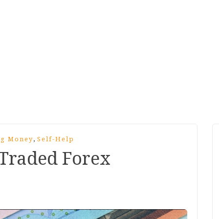
,
ng Money
Self-Help
Traded Forex