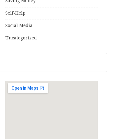
Saving Money
Self-Help
Social Media
Uncategorized