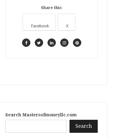
Share this:
Facebook
X
Search Mastersofmoneyllc.com
Search