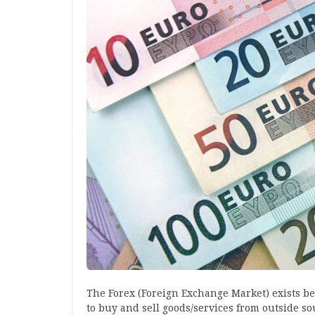
The Forex (Foreign Exchange Market) exists b
to buy and sell goods/services from outside s