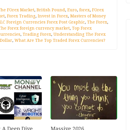
The FOrex Market
,
British Pound
,
Euro
,
forex
,
FOrex
ket
,
Forex Trading
,
Invest in Forex
,
Masters of Money
LC Foreign Currencies Forex Post Graphic
,
The Forex
,
The Forex foreign currency market
,
Top Forex
currencies
,
Trading Forex
,
Understanding The Forex
Dollar
,
What Are The Top Traded Forex Currencies?
: A Deep Dive
Massive 2026