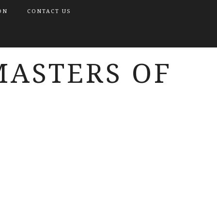
ON
CONTACT US
MASTERS OF