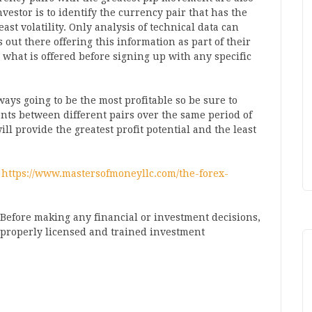
nvestor is to identify the currency pair that has the
ast volatility. Only analysis of technical data can
 out there offering this information as part of their
ee what is offered before signing up with any specific
ays going to be the most profitable so be sure to
ents between different pairs over the same period of
ill provide the greatest profit potential and the least
–
https://www.mastersofmoneyllc.com/the-forex-
. Before making any financial or investment decisions,
a properly licensed and trained investment