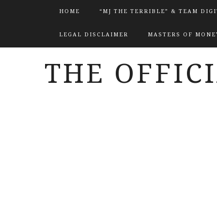
HOME
“MJ THE TERRIBLE” & TEAM DIG
LEGAL DISCLAIMER
MASTERS OF MONEY
THE OFFIC