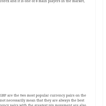
Forex and it is one of 8 main players in the market,
GBP are the two most popular currency pairs on the
not necessarily mean that they are always the best
rency pairs with the greatest pip movement are also