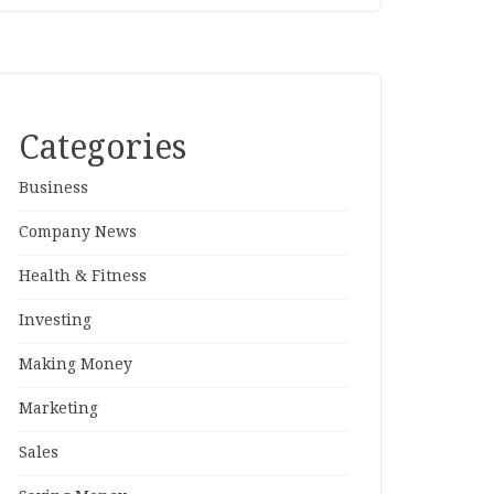
Categories
Business
Company News
Health & Fitness
Investing
Making Money
Marketing
Sales