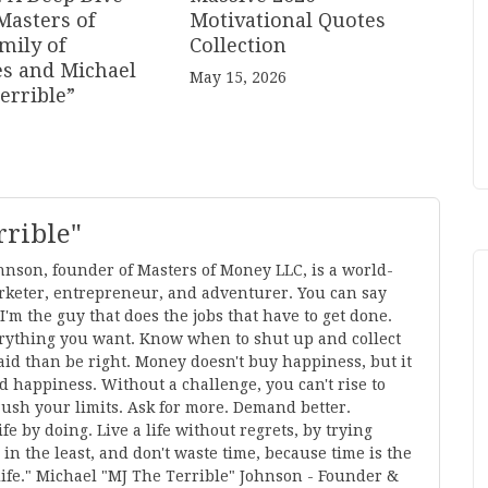
Masters of
Motivational Quotes
mily of
Collection
s and Michael
May 15, 2026
errible”
rrible"
hnson, founder of Masters of Money LLC, is a world-
keter, entrepreneur, and adventurer. You can say
m the guy that does the jobs that have to get done.
everything you want. Know when to shut up and collect
 paid than be right. Money doesn't buy happiness, but it
nd happiness. Without a challenge, you can't rise to
Push your limits. Ask for more. Demand better.
fe by doing. Live a life without regrets, by trying
 in the least, and don't waste time, because time is the
ife." Michael "MJ The Terrible" Johnson - Founder &