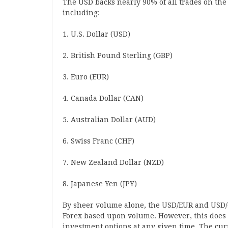
The USD backs nearly 90% of all trades on the 
including:
1. U.S. Dollar (USD)
2. British Pound Sterling (GBP)
3. Euro (EUR)
4. Canada Dollar (CAN)
5. Australian Dollar (AUD)
6. Swiss Franc (CHF)
7. New Zealand Dollar (NZD)
8. Japanese Yen (JPY)
By sheer volume alone, the USD/EUR and USD/
Forex based upon volume. However, this does 
investment options at any given time. The cur