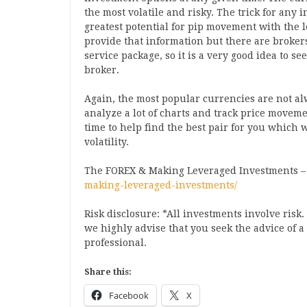
the most volatile and risky. The trick for any i
greatest potential for pip movement with the le
provide that information but there are brokers
service package, so it is a very good idea to s
broker.
Again, the most popular currencies are not alw
analyze a lot of charts and track price movem
time to help find the best pair for you which w
volatility.
The FOREX & Making Leveraged Investments 
making-leveraged-investments/
Risk disclosure: *All investments involve risk
we highly advise that you seek the advice of 
professional.
Share this:
Facebook
X