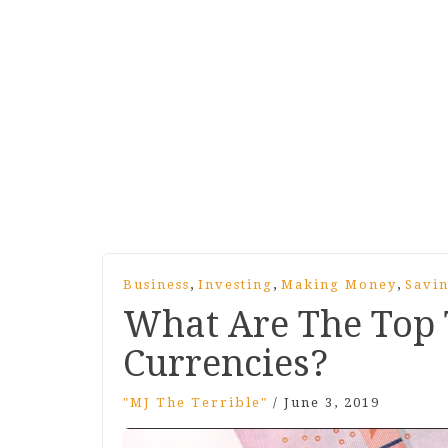
,
,
,
Business
Investing
Making Money
Savi
What Are The Top 
Currencies?
"MJ The Terrible"
/
June 3, 2019