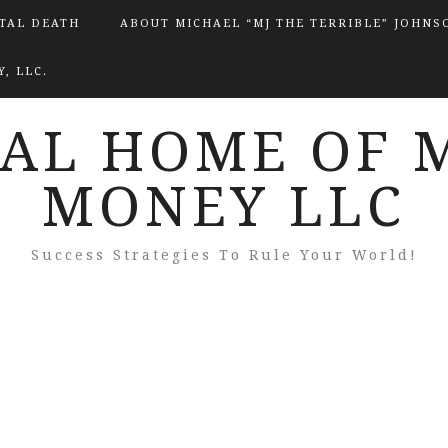
ITAL DEATH
ABOUT MICHAEL “MJ THE TERRIBLE” JOHNS
, LLC.
IAL HOME OF 
MONEY LLC
Success Strategies To Rule Your World!