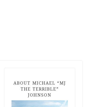
ABOUT MICHAEL “MJ
THE TERRIBLE”
JOHNSON