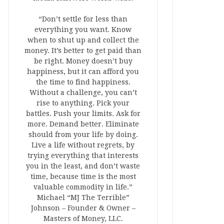
“Don’t settle for less than
everything you want. Know
when to shut up and collect the
money. It’s better to get paid than
be right. Money doesn’t buy
happiness, but it can afford you
the time to find happiness.
Without a challenge, you can’t
rise to anything. Pick your
battles. Push your limits. Ask for
more. Demand better. Eliminate
should from your life by doing.
Live a life without regrets, by
trying everything that interests
you in the least, and don’t waste
time, because time is the most
valuable commodity in life.”
Michael “MJ The Terrible”
Johnson – Founder & Owner –
Masters of Money, LLC.