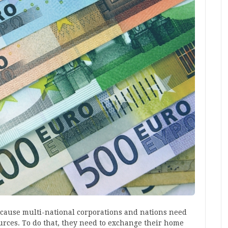
ecause multi-national corporations and nations need
ources. To do that, they need to exchange their home