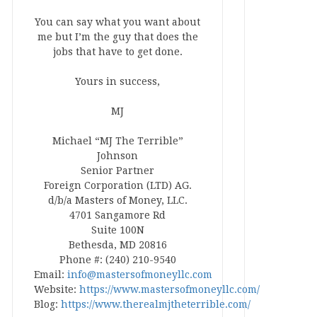
You can say what you want about
me but I’m the guy that does the
jobs that have to get done.
Yours in success,
MJ
Michael “MJ The Terrible”
Johnson
Senior Partner
Foreign Corporation (LTD) AG.
d/b/a Masters of Money, LLC.
4701 Sangamore Rd
Suite 100N
Bethesda, MD 20816
Phone #: (240) 210-9540
Email:
info@mastersofmoneyllc.com
Website:
https://www.mastersofmoneyllc.com/
Blog:
https://www.therealmjtheterrible.com/