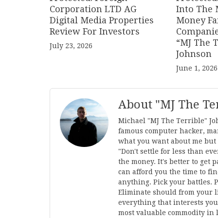
Corporation LTD AG
Into The 
Digital Media Properties
Money Fa
Review For Investors
Companie
“MJ The T
July 23, 2026
Johnson
June 1, 2026
About "MJ The Te
Michael "MJ The Terrible" Jo
famous computer hacker, mar
what you want about me but I'
"Don't settle for less than 
the money. It's better to get
can afford you the time to fi
anything. Pick your battles. 
Eliminate should from your li
everything that interests you
most valuable commodity in l