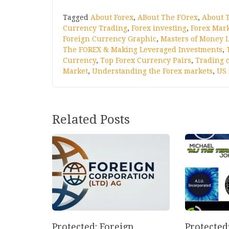
Tagged
About Forex
,
ABout The FOrex
,
About 
Currency Trading
,
Forex investing
,
Forex Mar
Foreign Currency Graphic
,
Masters of Money L
The FOREX & Making Leveraged Investments
,
Currency
,
Top Forex Currency Pairs
,
Trading 
Market
,
Understanding the Forex markets
,
US 
Related Posts
Protected: Foreign
Protected